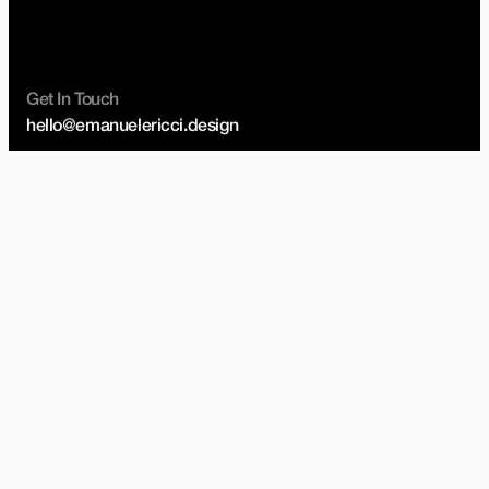
Get In Touch
hello@emanuelericci.design
Studio
20 Fitzroy Square, London
United Kingdom, W1T 6EJ
Social
Instagram
Linkedin