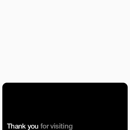
Identity Design
Emanuele Ricci
Brand Strategy
Emanuele Ricci
Tobin Harris
Anna Scandella
Pocketworks Team
for visiting
Thank you