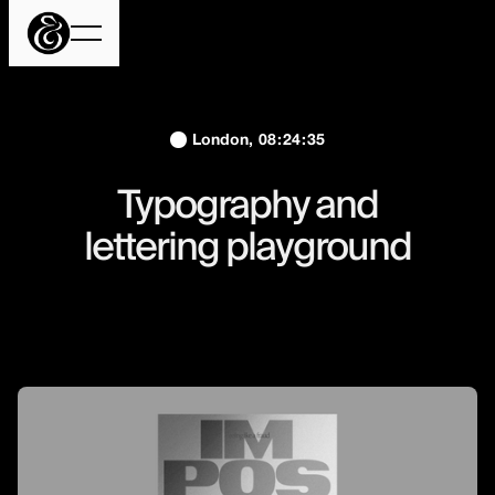
London,
08
:
24
:
36
Typography and
lettering playground