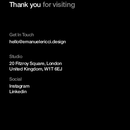
for visiting
Thank you
Get In Touch
hello@emanuelericci.design
Studio
20 Fitzroy Square, London
United Kingdom, W1T 6EJ
Social
Instagram
Linkedin