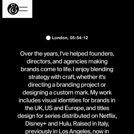
London,
05
:
54
:
12
Over the years, I've helped founders,
directors, and agencies making
brands come to life. I enjoy blending
strategy with craft, whether it's
directing a branding project or
designing a custom mark. My work
includes visual identities for brands in
the UK, US and Europe, and titles
design for series distributed on Netflix,
Disney+ and Hulu. Raised in Italy,
previously in Los Angeles, now in