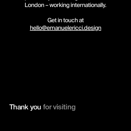
London – working internationally.
Get in touch at
hello@emanuelericci.design
for visiting
Thank you